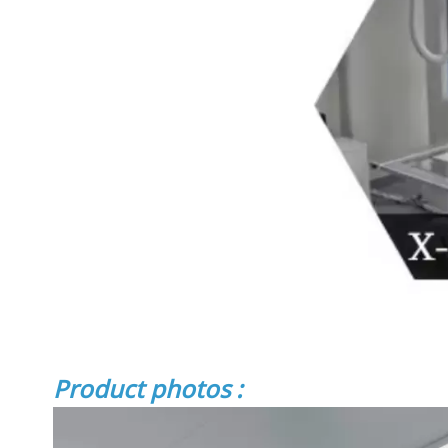
Product photos :