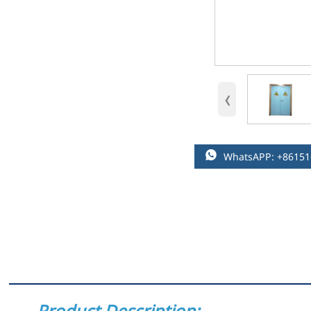
‹

WhatsAPP: +8615
Product Description: