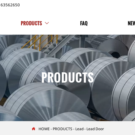
163562650
PRODUCTS
FAQ
NE

PRODUCTS
HOME
-
PRODUCTS
-
Lead
-
Lead Door
