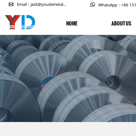

Email：jack@youdametal.com

WhatsApp：+86 15
HOME
ABOUT US