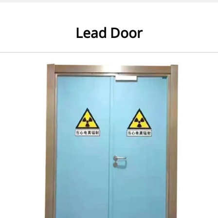
Lead Door