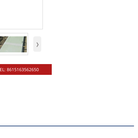
›
EL: 8615163562650