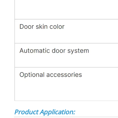
Product Application: