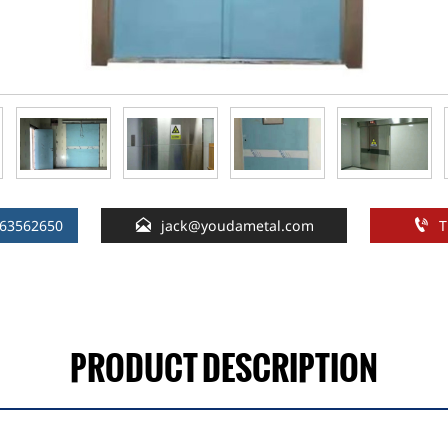


163562650
jack@youdametal.com
T
PRODUCT DESCRIPTION