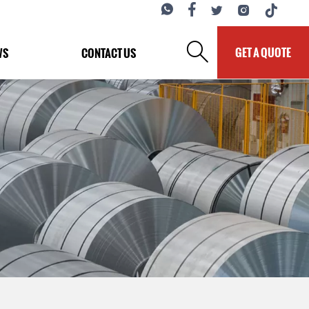






GET A QUOTE
WS
CONTACT US