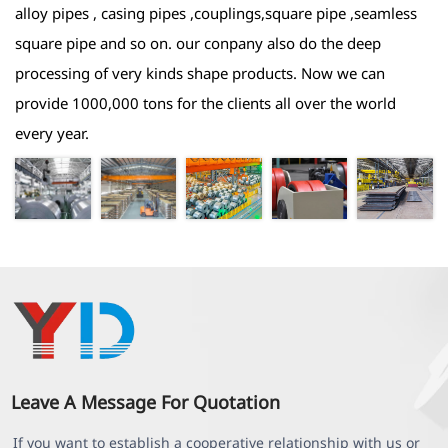
alloy pipes , casing pipes ,couplings,square pipe ,seamless
square pipe and so on. our conpany also do the deep
processing of very kinds shape products. Now we can
provide 1000,000 tons for the clients all over the world
every year.
Leave A Message For Quotation
If you want to establish a cooperative relationship with us or