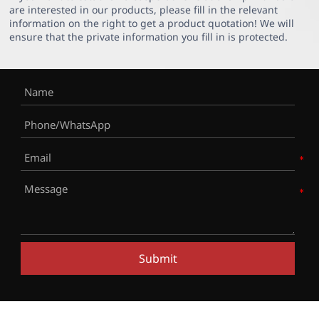
are interested in our products, please fill in the relevant
information on the right to get a product quotation! We will
ensure that the private information you fill in is protected.
Submit