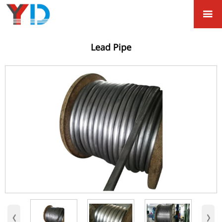

Lead Pipe
‹
›