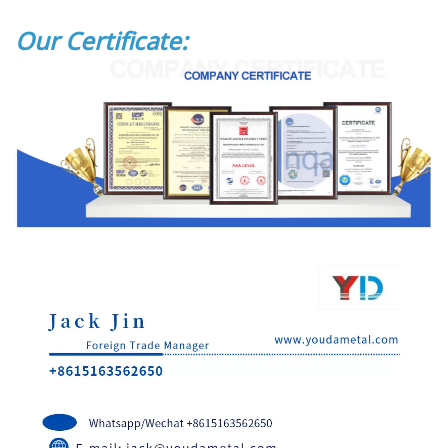
Our Certificate: