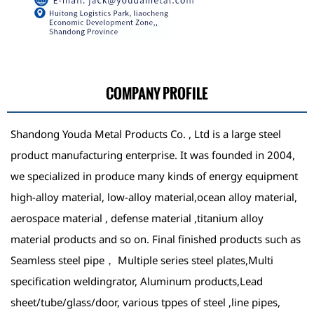
COMPANY PROFILE
Shandong Youda Metal Products Co. , Ltd is a large steel
product manufacturing enterprise. It was founded in 2004,
we specialized in produce many kinds of energy equipment
high-alloy material, low-alloy material,ocean alloy material,
aerospace material , defense material ,titanium alloy
material products and so on. Final finished products such as
Seamless steel pipe， Multiple series steel plates,Multi
specification weldingrator, Aluminum products,Lead
sheet/tube/glass/door, various tppes of steel ,line pipes,