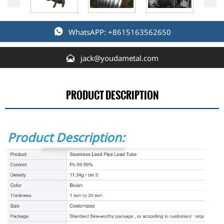

WhatsAPP: +8615163562650

jack@youdametal.com
PRODUCT DESCRIPTION
Product Description: